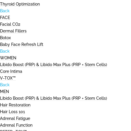
Thyroid Optimization
Back
FACE
Facial CO2
Dermal Fillers
Botox
Baby Face Refresh Lift
Back
WOMEN
Libido Boost (PRP) & Libido Max Plus (PRP + Stem Cells)
Core Intima
V-TOX™
Back
MEN
Libido Boost (PRP) & Libido Max Plus (PRP + Stem Cells)
Hair Restoration
Hair Loss 101
Adrenal Fatigue
Adrenal Function