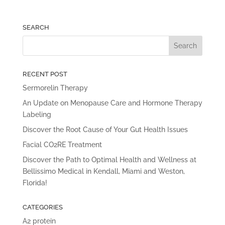
SEARCH
RECENT POST
Sermorelin Therapy
An Update on Menopause Care and Hormone Therapy
Labeling
Discover the Root Cause of Your Gut Health Issues
Facial CO2RE Treatment
Discover the Path to Optimal Health and Wellness at
Bellissimo Medical in Kendall, Miami and Weston,
Florida!
CATEGORIES
A2 protein