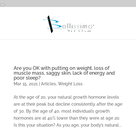
Are you OK with putting on weight, loss of
muscle mass, saggy skin, lack of energy and
poor sleep?
Mar 15, 2021
|
Articles
,
Weight Loss
At the age of 20, your natural growth hormone levels
are at their peak but decline consistently after the age
of 30. By the age of 40, most individual’s growth
hormones are at 40% lower than they were at age 20.
Is this your situation? As you age, your body’s natural...