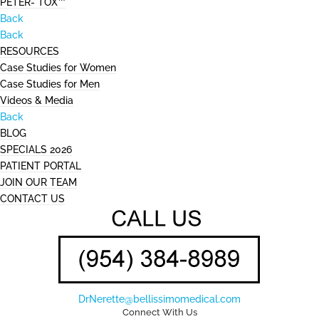
PETER- TOX™
Back
Back
RESOURCES
Case Studies for Women
Case Studies for Men
Videos & Media
Back
BLOG
SPECIALS 2026
PATIENT PORTAL
JOIN OUR TEAM
CONTACT US
DrNerette@bellissimomedical.com
Connect With Us