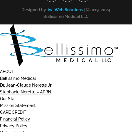
Designed by:
iwi Web Solutions
| ©2019-2024
Bellissimo Medical LLC
ABOUT
Bellissimo Medical
Dr. Jean-Claude Nerette Jr
Stephanie Nerette – APRN
Our Staff
Mission Statement
CARE CREDIT
Financial Policy
Privacy Policy