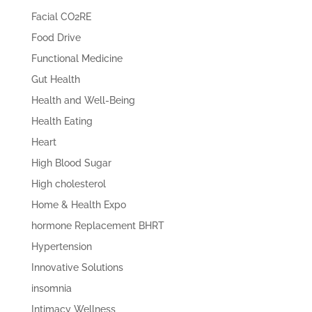
Facial CO2RE
Food Drive
Functional Medicine
Gut Health
Health and Well-Being
Health Eating
Heart
High Blood Sugar
High cholesterol
Home & Health Expo
hormone Replacement BHRT
Hypertension
Innovative Solutions
insomnia
Intimacy Wellness