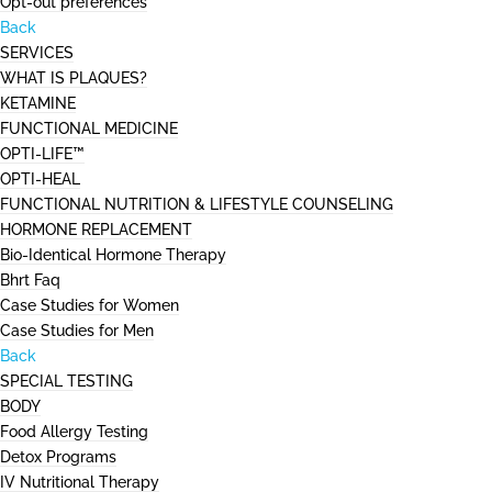
Opt-out preferences
Back
SERVICES
WHAT IS PLAQUES?
KETAMINE
FUNCTIONAL MEDICINE
OPTI-LIFE™
OPTI-HEAL
FUNCTIONAL NUTRITION & LIFESTYLE COUNSELING
HORMONE REPLACEMENT
Bio-Identical Hormone Therapy
Bhrt Faq
Case Studies for Women
Case Studies for Men
Back
SPECIAL TESTING
BODY
Food Allergy Testing
Detox Programs
IV Nutritional Therapy