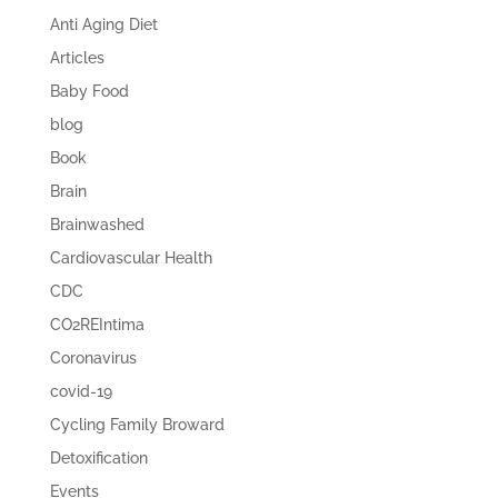
Anti Aging Diet
Articles
Baby Food
blog
Book
Brain
Brainwashed
Cardiovascular Health
CDC
CO2REIntima
Coronavirus
covid-19
Cycling Family Broward
Detoxification
Events