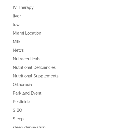
IV Therapy
liver
low T
Miami Location
Milk
News
Nutraceuticals
Nutritional Deficiencies
Nutritional Supplements
Orthorexia
Parkland Event
Pesticide
SIBO
Sleep
sleep deprivation