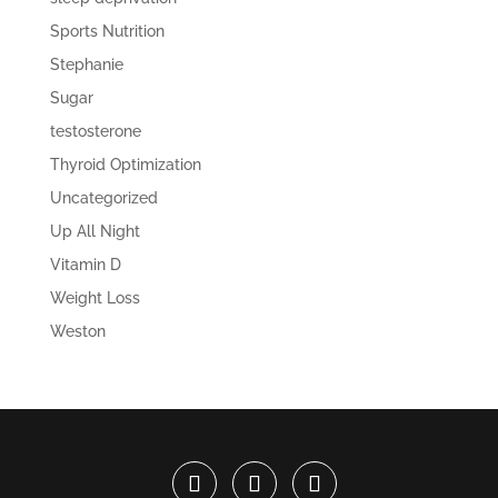
Sports Nutrition
Stephanie
Sugar
testosterone
Thyroid Optimization
Uncategorized
Up All Night
Vitamin D
Weight Loss
Weston