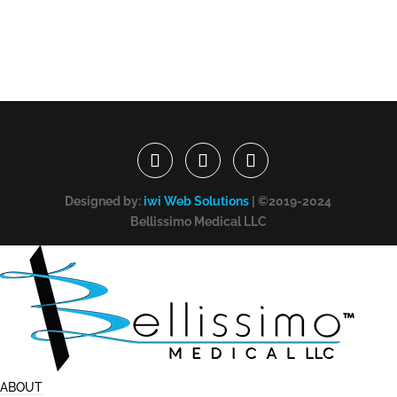
Designed by:
iwi Web Solutions
| ©2019-2024
Bellissimo Medical LLC
ABOUT