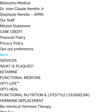
Bellissimo Medical
Dr. Jean-Claude Nerette Jr
Stephanie Nerette – APRN
Our Staff
Mission Statement
CARE CREDIT
Financial Policy
Privacy Policy
Opt-out preferences
Back
SERVICES
WHAT IS PLAQUES?
KETAMINE
FUNCTIONAL MEDICINE
OPTI-LIFE™
OPTI-HEAL
FUNCTIONAL NUTRITION & LIFESTYLE COUNSELING
HORMONE REPLACEMENT
Bio-Identical Hormone Therapy