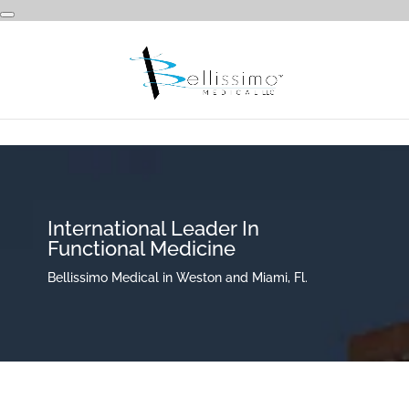
International Leader In
Functional Medicine
Bellissimo Medical in Weston and Miami, Fl.