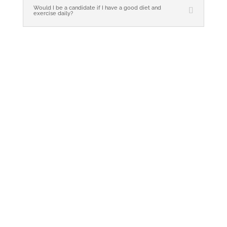
Would I be a candidate if I have a good diet and
exercise daily?
Whether you have questions or are ready
to get started, our team is here to help.
Simply reach out, and one of our staff
members will respond promptly.
Bellissimo Medical | Weston & Miami, Fl