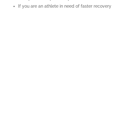
If you are an athlete in need of faster recovery