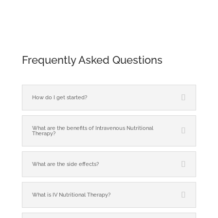
Frequently Asked Questions
How do I get started?
What are the benefits of Intravenous Nutritional
Therapy?
What are the side effects?
What is IV Nutritional Therapy?