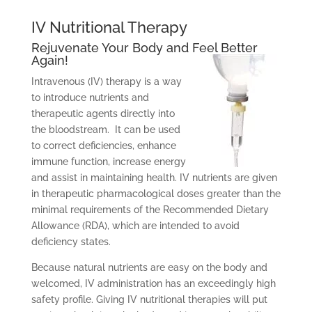
IV Nutritional Therapy
Rejuvenate Your Body and Feel Better
Again!
Intravenous (IV) therapy is a way
to introduce nutrients and
therapeutic agents directly into
the bloodstream. It can be used
to correct deficiencies, enhance
immune function, increase energy
and assist in maintaining health. IV nutrients are given
in therapeutic pharmacological doses greater than the
minimal requirements of the Recommended Dietary
Allowance (RDA), which are intended to avoid
deficiency states.
Because natural nutrients are easy on the body and
welcomed, IV administration has an exceedingly high
safety profile. Giving IV nutritional therapies will put