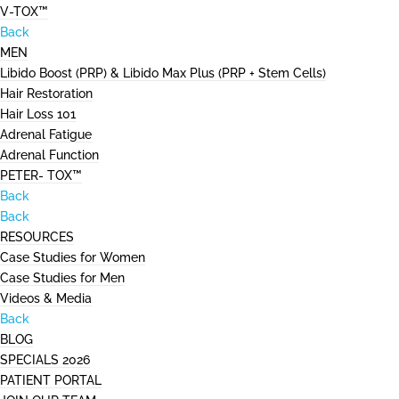
V-TOX™
Back
MEN
Libido Boost (PRP) & Libido Max Plus (PRP + Stem Cells)
Hair Restoration
Hair Loss 101
Adrenal Fatigue
Adrenal Function
PETER- TOX™
Back
Back
RESOURCES
Case Studies for Women
Case Studies for Men
Videos & Media
Back
BLOG
SPECIALS 2026
PATIENT PORTAL