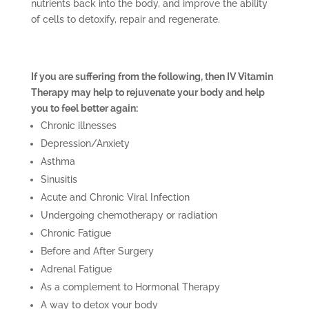
nutrients back into the body, and improve the ability
of cells to detoxify, repair and regenerate.
If you are suffering from the following, then IV Vitamin
Therapy may help to rejuvenate your body and help
you to feel better again:
Chronic illnesses
Depression/Anxiety
Asthma
Sinusitis
Acute and Chronic Viral Infection
Undergoing chemotherapy or radiation
Chronic Fatigue
Before and After Surgery
Adrenal Fatigue
As a complement to Hormonal Therapy
A way to detox your body