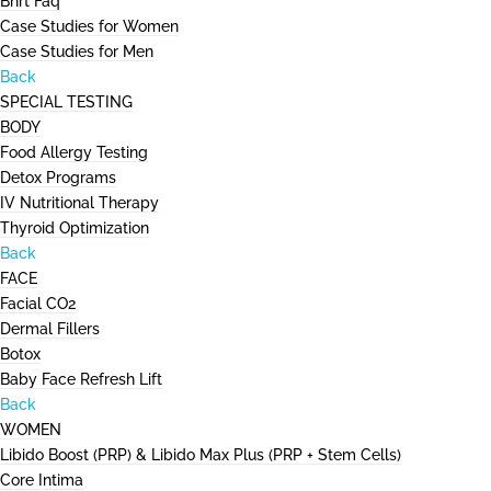
Bhrt Faq
Case Studies for Women
Case Studies for Men
Back
SPECIAL TESTING
BODY
Food Allergy Testing
Detox Programs
IV Nutritional Therapy
Thyroid Optimization
Back
FACE
Facial CO2
Dermal Fillers
Botox
Baby Face Refresh Lift
Back
WOMEN
Libido Boost (PRP) & Libido Max Plus (PRP + Stem Cells)
Core Intima