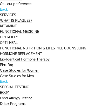
Opt-out preferences
Back
SERVICES
WHAT IS PLAQUES?
KETAMINE
FUNCTIONAL MEDICINE
OPTI-LIFE™
OPTI-HEAL
FUNCTIONAL NUTRITION & LIFESTYLE COUNSELING
HORMONE REPLACEMENT
Bio-Identical Hormone Therapy
Bhrt Faq
Case Studies for Women
Case Studies for Men
Back
SPECIAL TESTING
BODY
Food Allergy Testing
Detox Programs