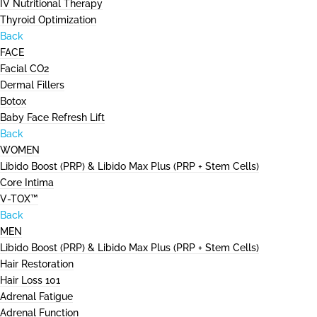
IV Nutritional Therapy
Thyroid Optimization
Back
FACE
Facial CO2
Dermal Fillers
Botox
Baby Face Refresh Lift
Back
WOMEN
Libido Boost (PRP) & Libido Max Plus (PRP + Stem Cells)
Core Intima
V-TOX™
Back
MEN
Libido Boost (PRP) & Libido Max Plus (PRP + Stem Cells)
Hair Restoration
Hair Loss 101
Adrenal Fatigue
Adrenal Function