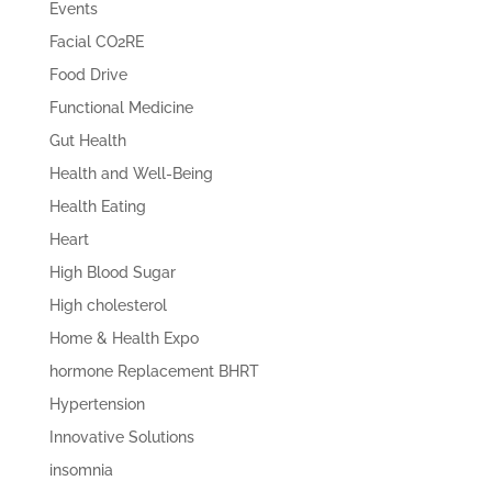
Events
Facial CO2RE
Food Drive
Functional Medicine
Gut Health
Health and Well-Being
Health Eating
Heart
High Blood Sugar
High cholesterol
Home & Health Expo
hormone Replacement BHRT
Hypertension
Innovative Solutions
insomnia