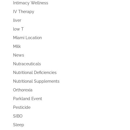
Intimacy Wellness
IV Therapy
liver
low T
Miami Location
Milk
News
Nutraceuticals
Nutritional Deficiencies
Nutritional Supplements
Orthorexia
Parkland Event
Pesticide
SIBO
Sleep