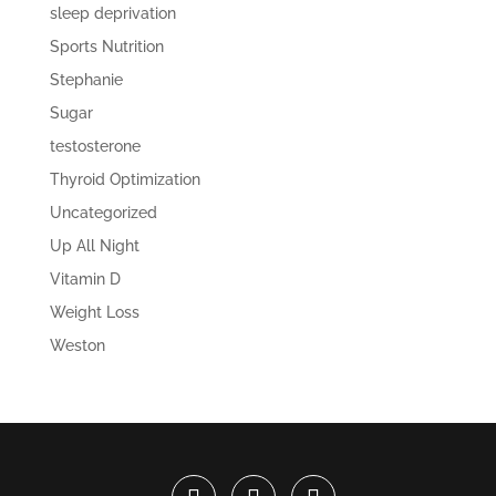
sleep deprivation
Sports Nutrition
Stephanie
Sugar
testosterone
Thyroid Optimization
Uncategorized
Up All Night
Vitamin D
Weight Loss
Weston