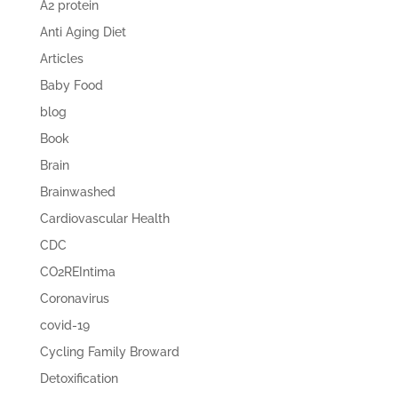
A2 protein
Anti Aging Diet
Articles
Baby Food
blog
Book
Brain
Brainwashed
Cardiovascular Health
CDC
CO2REIntima
Coronavirus
covid-19
Cycling Family Broward
Detoxification