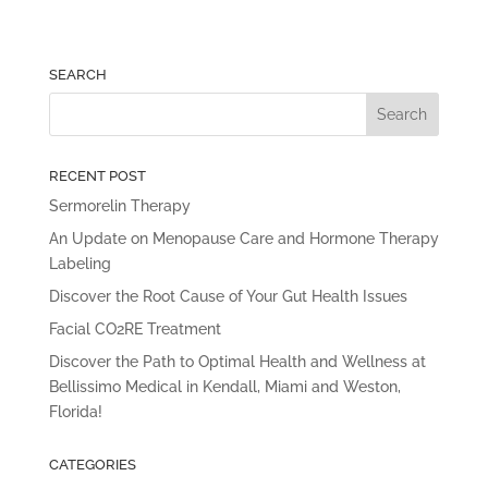
SEARCH
RECENT POST
Sermorelin Therapy
An Update on Menopause Care and Hormone Therapy
Labeling
Discover the Root Cause of Your Gut Health Issues
Facial CO2RE Treatment
Discover the Path to Optimal Health and Wellness at
Bellissimo Medical in Kendall, Miami and Weston,
Florida!
CATEGORIES