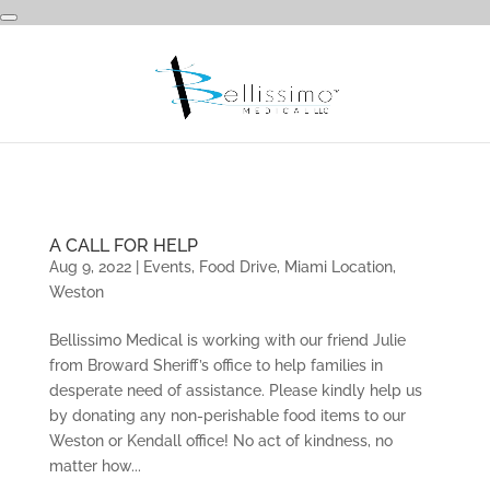
A CALL FOR HELP
Aug 9, 2022
|
Events
,
Food Drive
,
Miami Location
,
Weston
Bellissimo Medical is working with our friend Julie
from Broward Sheriff’s office to help families in
desperate need of assistance. Please kindly help us
by donating any non-perishable food items to our
Weston or Kendall office! No act of kindness, no
matter how...