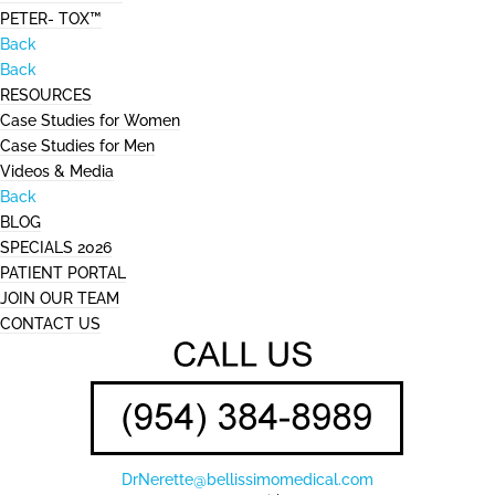
PETER- TOX™
Back
Back
RESOURCES
Case Studies for Women
Case Studies for Men
Videos & Media
Back
BLOG
SPECIALS 2026
PATIENT PORTAL
JOIN OUR TEAM
CONTACT US
DrNerette@bellissimomedical.com