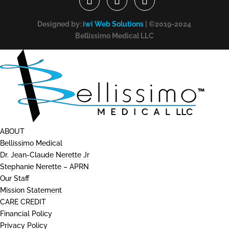
Designed by:
iwi Web Solutions
| ©2019-2024
Bellissimo Medical LLC
ABOUT
Bellissimo Medical
Dr. Jean-Claude Nerette Jr
Stephanie Nerette – APRN
Our Staff
Mission Statement
CARE CREDIT
Financial Policy
Privacy Policy