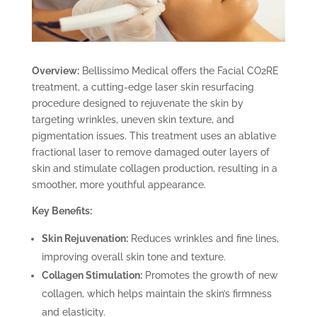
Overview:
Bellissimo Medical offers the Facial CO2RE
treatment, a cutting-edge laser skin resurfacing
procedure designed to rejuvenate the skin by
targeting wrinkles, uneven skin texture, and
pigmentation issues. This treatment uses an ablative
fractional laser to remove damaged outer layers of
skin and stimulate collagen production, resulting in a
smoother, more youthful appearance.
Key Benefits:
Skin Rejuvenation:
Reduces wrinkles and fine lines,
improving overall skin tone and texture.
Collagen Stimulation:
Promotes the growth of new
collagen, which helps maintain the skin’s firmness
and elasticity.