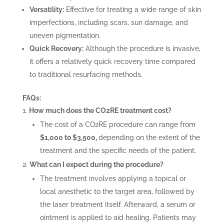
Versatility:
Effective for treating a wide range of skin
imperfections, including scars, sun damage, and
uneven pigmentation.
Quick Recovery:
Although the procedure is invasive,
it offers a relatively quick recovery time compared
to traditional resurfacing methods.
FAQs:
How much does the CO2RE treatment cost?
The cost of a CO2RE procedure can range from
$1,000 to $3,500,
depending on the extent of the
treatment and the specific needs of the patient.
What can I expect during the procedure?
The treatment involves applying a topical or
local anesthetic to the target area, followed by
the laser treatment itself. Afterward, a serum or
ointment is applied to aid healing. Patients may