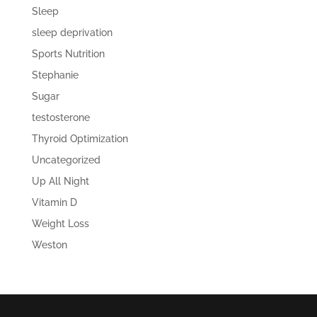
Sleep
sleep deprivation
Sports Nutrition
Stephanie
Sugar
testosterone
Thyroid Optimization
Uncategorized
Up All Night
Vitamin D
Weight Loss
Weston