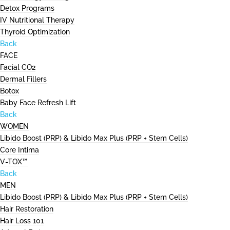
Detox Programs
IV Nutritional Therapy
Thyroid Optimization
Back
FACE
Facial CO2
Dermal Fillers
Botox
Baby Face Refresh Lift
Back
WOMEN
Libido Boost (PRP) & Libido Max Plus (PRP + Stem Cells)
Core Intima
V-TOX™
Back
MEN
Libido Boost (PRP) & Libido Max Plus (PRP + Stem Cells)
Hair Restoration
Hair Loss 101