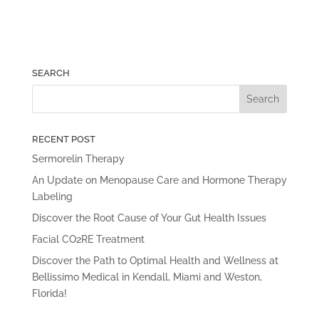
SEARCH
RECENT POST
Sermorelin Therapy
An Update on Menopause Care and Hormone Therapy
Labeling
Discover the Root Cause of Your Gut Health Issues
Facial CO2RE Treatment
Discover the Path to Optimal Health and Wellness at
Bellissimo Medical in Kendall, Miami and Weston,
Florida!