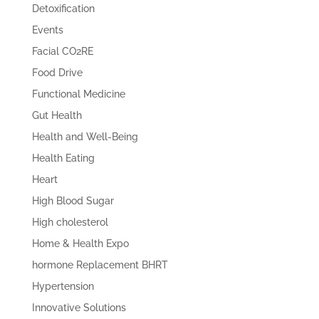
Detoxification
Events
Facial CO2RE
Food Drive
Functional Medicine
Gut Health
Health and Well-Being
Health Eating
Heart
High Blood Sugar
High cholesterol
Home & Health Expo
hormone Replacement BHRT
Hypertension
Innovative Solutions