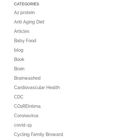
CATEGORIES
A2 protein
Anti Aging Diet
Articles
Baby Food
blog
Book
Brain
Brainwashed
Cardiovascular Health
CDC
CO2REIntima
Coronavirus
covid-19
Cycling Family Broward