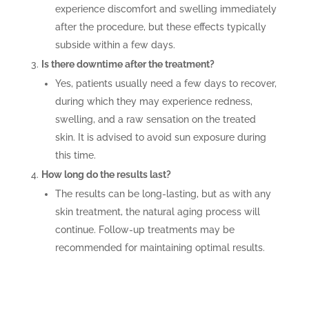
experience discomfort and swelling immediately
after the procedure, but these effects typically
subside within a few days.
Is there downtime after the treatment?
Yes, patients usually need a few days to recover,
during which they may experience redness,
swelling, and a raw sensation on the treated
skin. It is advised to avoid sun exposure during
this time.
How long do the results last?
The results can be long-lasting, but as with any
skin treatment, the natural aging process will
continue. Follow-up treatments may be
recommended for maintaining optimal results.