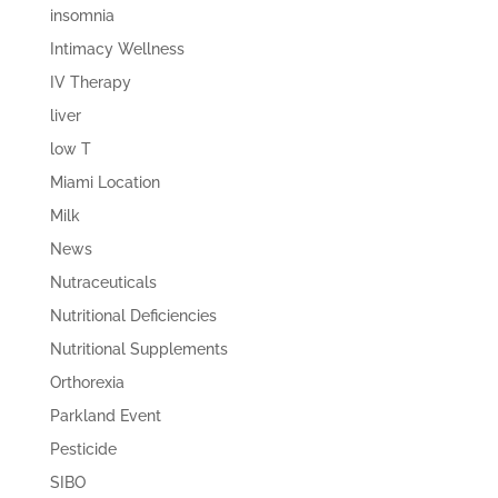
insomnia
Intimacy Wellness
IV Therapy
liver
low T
Miami Location
Milk
News
Nutraceuticals
Nutritional Deficiencies
Nutritional Supplements
Orthorexia
Parkland Event
Pesticide
SIBO