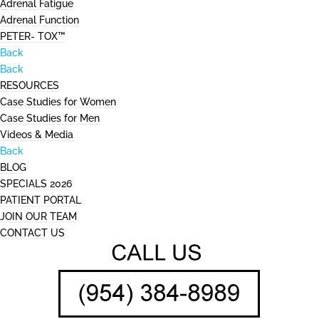
Adrenal Fatigue
Adrenal Function
PETER- TOX™
Back
Back
RESOURCES
Case Studies for Women
Case Studies for Men
Videos & Media
Back
BLOG
SPECIALS 2026
PATIENT PORTAL
JOIN OUR TEAM
CONTACT US