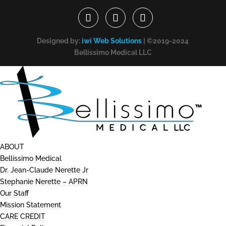
Designed by:
iwi Web Solutions
| ©2019-2024
Bellissimo Medical LLC
ABOUT
Bellissimo Medical
Dr. Jean-Claude Nerette Jr
Stephanie Nerette – APRN
Our Staff
Mission Statement
CARE CREDIT