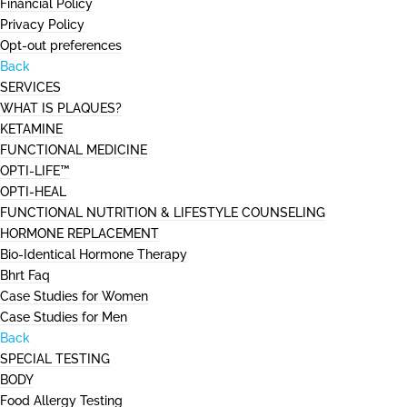
Financial Policy
Privacy Policy
Opt-out preferences
Back
SERVICES
WHAT IS PLAQUES?
KETAMINE
FUNCTIONAL MEDICINE
OPTI-LIFE™
OPTI-HEAL
FUNCTIONAL NUTRITION & LIFESTYLE COUNSELING
HORMONE REPLACEMENT
Bio-Identical Hormone Therapy
Bhrt Faq
Case Studies for Women
Case Studies for Men
Back
SPECIAL TESTING
BODY
Food Allergy Testing