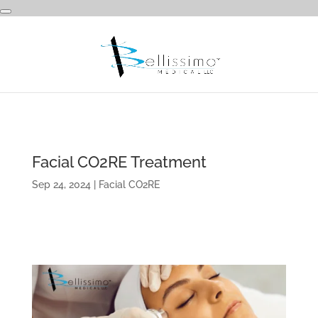
Facial CO2RE Treatment
Sep 24, 2024
|
Facial CO2RE