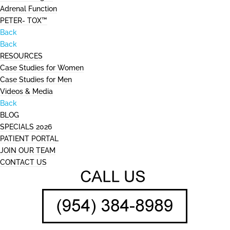
Adrenal Function
PETER- TOX™
Back
Back
RESOURCES
Case Studies for Women
Case Studies for Men
Videos & Media
Back
BLOG
SPECIALS 2026
PATIENT PORTAL
JOIN OUR TEAM
CONTACT US