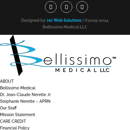
Designed by:
iwi Web Solutions
| ©2019-2024
Bellissimo Medical LLC
ABOUT
Bellissimo Medical
Dr. Jean-Claude Nerette Jr
Stephanie Nerette – APRN
Our Staff
Mission Statement
CARE CREDIT
Financial Policy