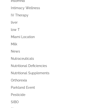
insomnia
Intimacy Wellness
IV Therapy
liver
low T
Miami Location
Milk
News
Nutraceuticals
Nutritional Deficiencies
Nutritional Supplements
Orthorexia
Parkland Event
Pesticide
SIBO