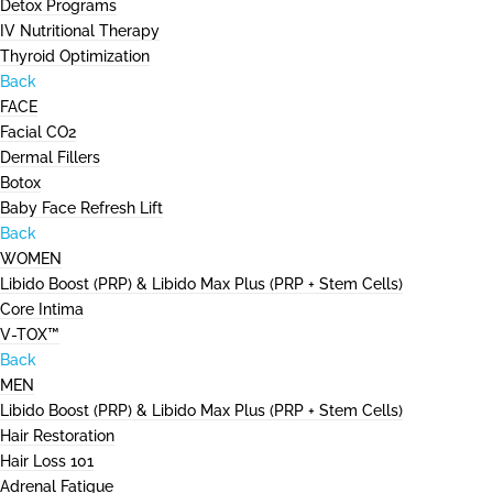
Detox Programs
IV Nutritional Therapy
Thyroid Optimization
Back
FACE
Facial CO2
Dermal Fillers
Botox
Baby Face Refresh Lift
Back
WOMEN
Libido Boost (PRP) & Libido Max Plus (PRP + Stem Cells)
Core Intima
V-TOX™
Back
MEN
Libido Boost (PRP) & Libido Max Plus (PRP + Stem Cells)
Hair Restoration
Hair Loss 101
Adrenal Fatigue