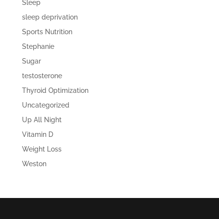
Sleep
sleep deprivation
Sports Nutrition
Stephanie
Sugar
testosterone
Thyroid Optimization
Uncategorized
Up All Night
Vitamin D
Weight Loss
Weston