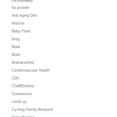
CATEGORIES
A2 protein
Anti Aging Diet
Articles
Baby Food
blog
Book
Brain
Brainwashed
Cardiovascular Health
CDC
CO2REIntima
Coronavirus
covid-19
Cycling Family Broward