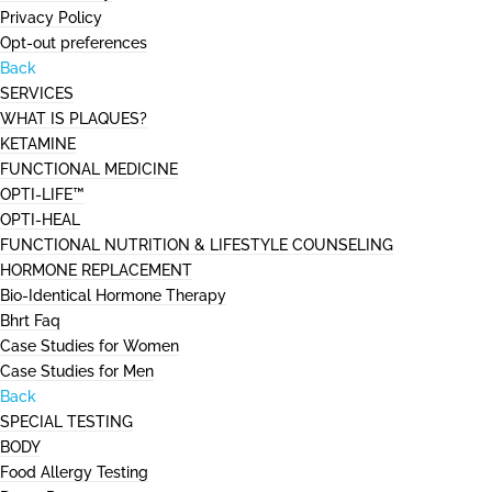
Privacy Policy
Opt-out preferences
Back
SERVICES
WHAT IS PLAQUES?
KETAMINE
FUNCTIONAL MEDICINE
OPTI-LIFE™
OPTI-HEAL
FUNCTIONAL NUTRITION & LIFESTYLE COUNSELING
HORMONE REPLACEMENT
Bio-Identical Hormone Therapy
Bhrt Faq
Case Studies for Women
Case Studies for Men
Back
SPECIAL TESTING
BODY
Food Allergy Testing