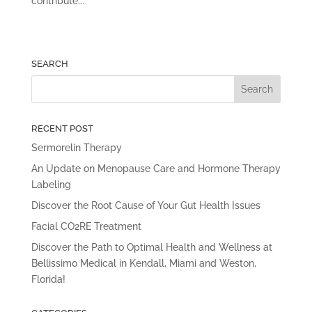
contribute...
SEARCH
RECENT POST
Sermorelin Therapy
An Update on Menopause Care and Hormone Therapy
Labeling
Discover the Root Cause of Your Gut Health Issues
Facial CO2RE Treatment
Discover the Path to Optimal Health and Wellness at
Bellissimo Medical in Kendall, Miami and Weston,
Florida!