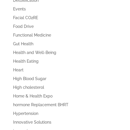
Detoxification
Events
Facial CO2RE
Food Drive
Functional Medicine
Gut Health
Health and Well-Being
Health Eating
Heart
High Blood Sugar
High cholesterol
Home & Health Expo
hormone Replacement BHRT
Hypertension
Innovative Solutions