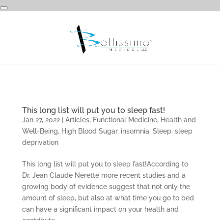
This long list will put you to sleep fast!
Jan 27, 2022
|
Articles
,
Functional Medicine
,
Health and
Well-Being
,
High Blood Sugar
,
insomnia
,
Sleep
,
sleep
deprivation
This long list will put you to sleep fast!According to
Dr. Jean Claude Nerette more recent studies and a
growing body of evidence suggest that not only the
amount of sleep, but also at what time you go to bed
can have a significant impact on your health and