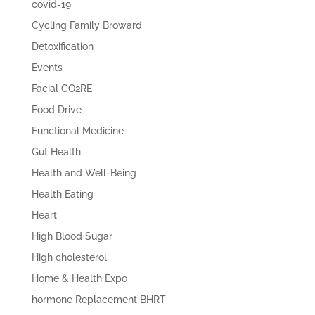
covid-19
Cycling Family Broward
Detoxification
Events
Facial CO2RE
Food Drive
Functional Medicine
Gut Health
Health and Well-Being
Health Eating
Heart
High Blood Sugar
High cholesterol
Home & Health Expo
hormone Replacement BHRT