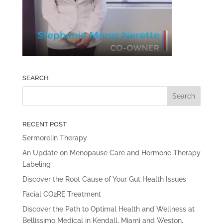
SEARCH
RECENT POST
Sermorelin Therapy
An Update on Menopause Care and Hormone Therapy
Labeling
Discover the Root Cause of Your Gut Health Issues
Facial CO2RE Treatment
Discover the Path to Optimal Health and Wellness at
Bellissimo Medical in Kendall, Miami and Weston,