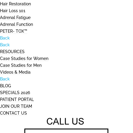
Hair Restoration
Hair Loss 101
Adrenal Fatigue
Adrenal Function
PETER- TOX™
Back
Back
RESOURCES
Case Studies for Women
Case Studies for Men
Videos & Media
Back
BLOG
SPECIALS 2026
PATIENT PORTAL
JOIN OUR TEAM
CONTACT US