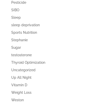
Pesticide
SIBO
Sleep
sleep deprivation
Sports Nutrition
Stephanie
Sugar
testosterone
Thyroid Optimization
Uncategorized
Up All Night
Vitamin D
Weight Loss
Weston