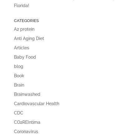
Florida!
CATEGORIES
A2 protein
Anti Aging Diet
Articles
Baby Food
blog
Book
Brain
Brainwashed
Cardiovascular Health
CDC
CO2REIntima
Coronavirus