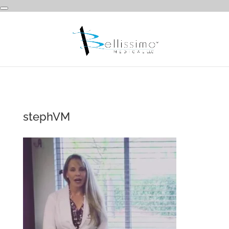
stephVM