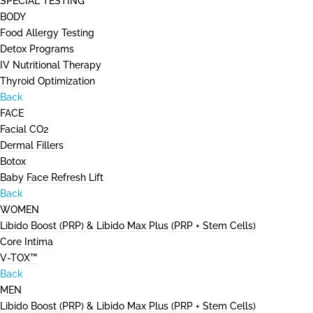
SPECIAL TESTING
BODY
Food Allergy Testing
Detox Programs
IV Nutritional Therapy
Thyroid Optimization
Back
FACE
Facial CO2
Dermal Fillers
Botox
Baby Face Refresh Lift
Back
WOMEN
Libido Boost (PRP) & Libido Max Plus (PRP + Stem Cells)
Core Intima
V-TOX™
Back
MEN
Libido Boost (PRP) & Libido Max Plus (PRP + Stem Cells)