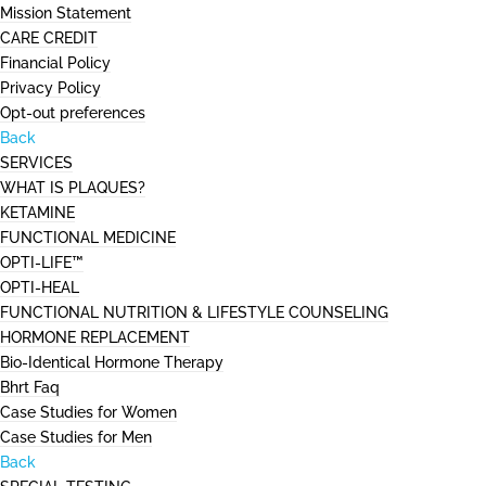
Mission Statement
CARE CREDIT
Financial Policy
Privacy Policy
Opt-out preferences
Back
SERVICES
WHAT IS PLAQUES?
KETAMINE
FUNCTIONAL MEDICINE
OPTI-LIFE™
OPTI-HEAL
FUNCTIONAL NUTRITION & LIFESTYLE COUNSELING
HORMONE REPLACEMENT
Bio-Identical Hormone Therapy
Bhrt Faq
Case Studies for Women
Case Studies for Men
Back