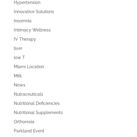
Hypertension
Innovative Solutions
insomnia
Intimacy Wellness
IV Therapy
liver
low T
Miami Location
Milk
News
Nutraceuticals
Nutritional Deficiencies
Nutritional Supplements
Orthorexia
Parkland Event