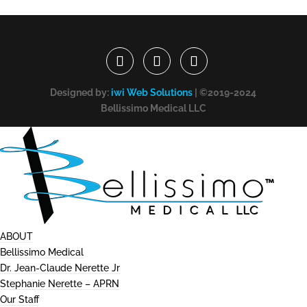
Designed by:
iwi Web Solutions
| ©2019-2024
Bellissimo Medical LLC
ABOUT
Bellissimo Medical
Dr. Jean-Claude Nerette Jr
Stephanie Nerette – APRN
Our Staff