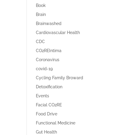
Book
Brain
Brainwashed
Cardiovascular Health
CDC
CO2REIntima
Coronavirus
covid-19
Cycling Family Broward
Detoxification
Events
Facial CO2RE
Food Drive
Functional Medicine
Gut Health