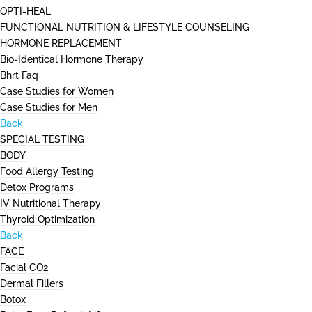
OPTI-HEAL
FUNCTIONAL NUTRITION & LIFESTYLE COUNSELING
HORMONE REPLACEMENT
Bio-Identical Hormone Therapy
Bhrt Faq
Case Studies for Women
Case Studies for Men
Back
SPECIAL TESTING
BODY
Food Allergy Testing
Detox Programs
IV Nutritional Therapy
Thyroid Optimization
Back
FACE
Facial CO2
Dermal Fillers
Botox