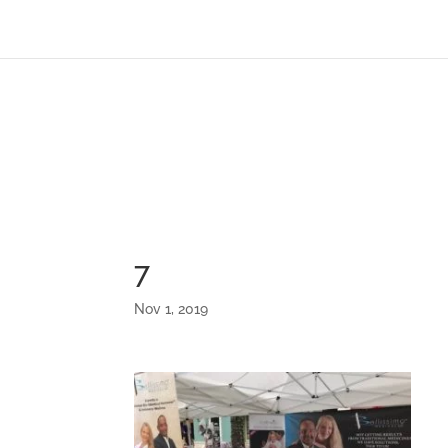
7
Nov 1, 2019