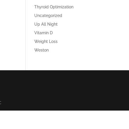
Thyroid Optimization
Uncategorized
Up All Night
Vitamin D
Weight Loss
Weston
C