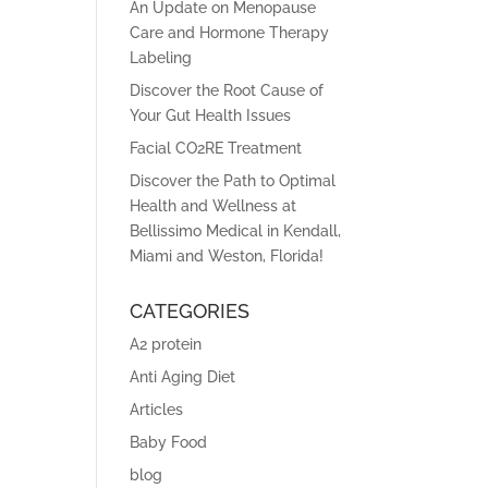
An Update on Menopause
Care and Hormone Therapy
Labeling
Discover the Root Cause of
Your Gut Health Issues
Facial CO2RE Treatment
Discover the Path to Optimal
Health and Wellness at
Bellissimo Medical in Kendall,
Miami and Weston, Florida!
CATEGORIES
A2 protein
Anti Aging Diet
Articles
Baby Food
blog