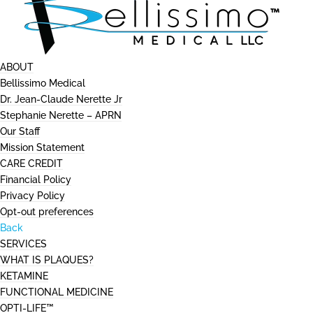
ABOUT
Bellissimo Medical
Dr. Jean-Claude Nerette Jr
Stephanie Nerette – APRN
Our Staff
Mission Statement
CARE CREDIT
Financial Policy
Privacy Policy
Opt-out preferences
Back
SERVICES
WHAT IS PLAQUES?
KETAMINE
FUNCTIONAL MEDICINE
OPTI-LIFE™