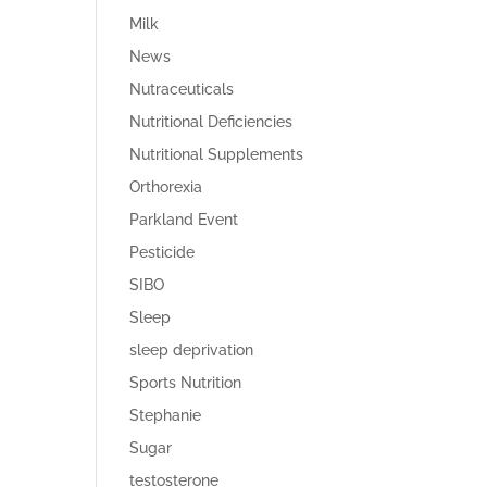
Milk
News
Nutraceuticals
Nutritional Deficiencies
Nutritional Supplements
Orthorexia
Parkland Event
Pesticide
SIBO
Sleep
sleep deprivation
Sports Nutrition
Stephanie
Sugar
testosterone