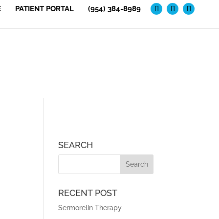
E
PATIENT PORTAL
(954) 384-8989
SEARCH
RECENT POST
Sermorelin Therapy