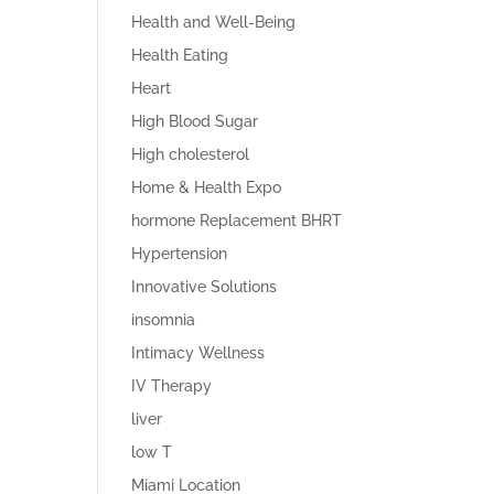
Health and Well-Being
Health Eating
Heart
High Blood Sugar
High cholesterol
Home & Health Expo
hormone Replacement BHRT
Hypertension
Innovative Solutions
insomnia
Intimacy Wellness
IV Therapy
liver
low T
Miami Location