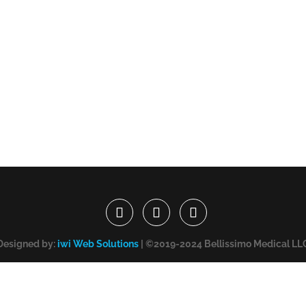
Designed by:
iwi Web Solutions
| ©2019-2024 Bellissimo Medical LL