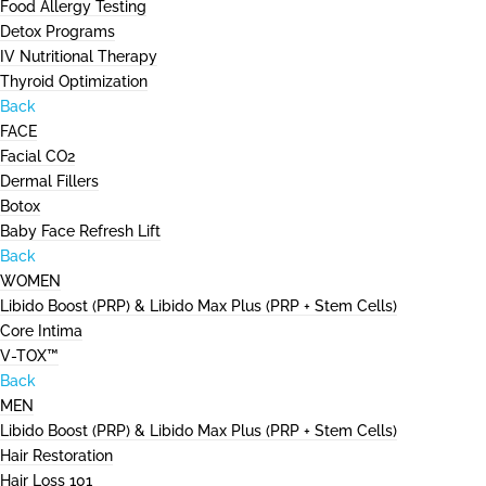
Food Allergy Testing
Detox Programs
IV Nutritional Therapy
Thyroid Optimization
Back
FACE
Facial CO2
Dermal Fillers
Botox
Baby Face Refresh Lift
Back
WOMEN
Libido Boost (PRP) & Libido Max Plus (PRP + Stem Cells)
Core Intima
V-TOX™
Back
MEN
Libido Boost (PRP) & Libido Max Plus (PRP + Stem Cells)
Hair Restoration
Hair Loss 101