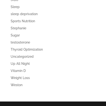
Sleep
sleep deprivation
Sports Nutrition
Stephanie
Sugar
testosterone
Thyroid Optimization
Uncategorized
Up All Night
Vitamin D
Weight Loss
Weston