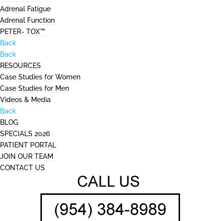
Adrenal Fatigue
Adrenal Function
PETER- TOX™
Back
Back
RESOURCES
Case Studies for Women
Case Studies for Men
Videos & Media
Back
BLOG
SPECIALS 2026
PATIENT PORTAL
JOIN OUR TEAM
CONTACT US