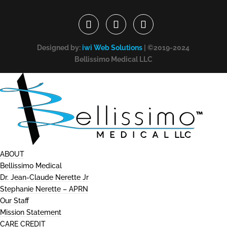
Designed by:
iwi Web Solutions
| ©2019-2024
Bellissimo Medical LLC
ABOUT
Bellissimo Medical
Dr. Jean-Claude Nerette Jr
Stephanie Nerette – APRN
Our Staff
Mission Statement
CARE CREDIT