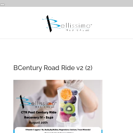
BCentury Road Ride v2 (2)