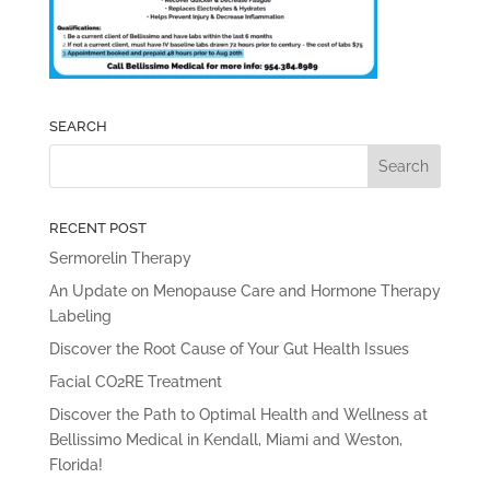
SEARCH
RECENT POST
Sermorelin Therapy
An Update on Menopause Care and Hormone Therapy
Labeling
Discover the Root Cause of Your Gut Health Issues
Facial CO2RE Treatment
Discover the Path to Optimal Health and Wellness at
Bellissimo Medical in Kendall, Miami and Weston,
Florida!