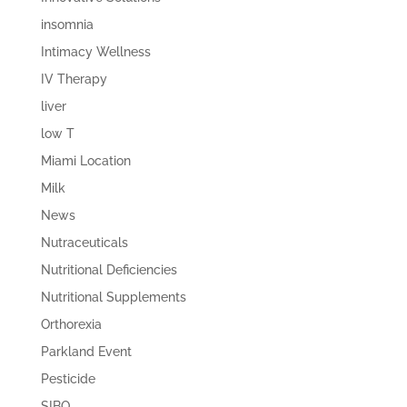
insomnia
Intimacy Wellness
IV Therapy
liver
low T
Miami Location
Milk
News
Nutraceuticals
Nutritional Deficiencies
Nutritional Supplements
Orthorexia
Parkland Event
Pesticide
SIBO