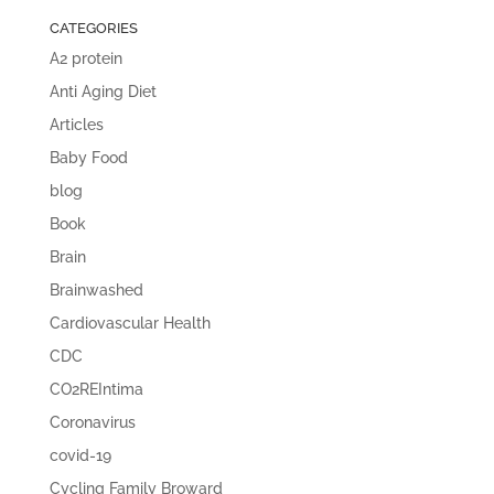
CATEGORIES
A2 protein
Anti Aging Diet
Articles
Baby Food
blog
Book
Brain
Brainwashed
Cardiovascular Health
CDC
CO2REIntima
Coronavirus
covid-19
Cycling Family Broward