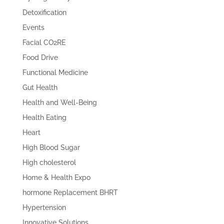
Detoxification
Events
Facial CO2RE
Food Drive
Functional Medicine
Gut Health
Health and Well-Being
Health Eating
Heart
High Blood Sugar
High cholesterol
Home & Health Expo
hormone Replacement BHRT
Hypertension
Innovative Solutions