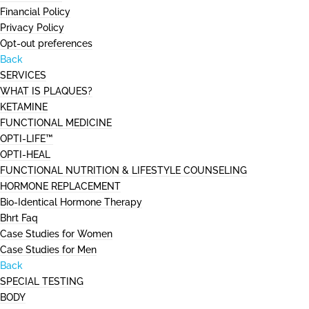
Financial Policy
Privacy Policy
Opt-out preferences
Back
SERVICES
WHAT IS PLAQUES?
KETAMINE
FUNCTIONAL MEDICINE
OPTI-LIFE™
OPTI-HEAL
FUNCTIONAL NUTRITION & LIFESTYLE COUNSELING
HORMONE REPLACEMENT
Bio-Identical Hormone Therapy
Bhrt Faq
Case Studies for Women
Case Studies for Men
Back
SPECIAL TESTING
BODY