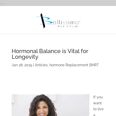
Hormonal Balance is Vital for
Longevity
Jan 28, 2019
|
Articles
,
hormone Replacement BHRT
If you
want
to live
a