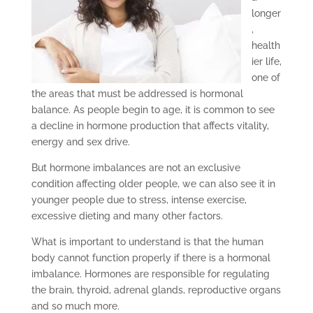
longer
,
health
ier life,
one of
the areas that must be addressed is hormonal
balance. As people begin to age, it is common to see
a decline in hormone production that affects vitality,
energy and sex drive.
But hormone imbalances are not an exclusive
condition affecting older people, we can also see it in
younger people due to stress, intense exercise,
excessive dieting and many other factors.
What is important to understand is that the human
body cannot function properly if there is a hormonal
imbalance. Hormones are responsible for regulating
the brain, thyroid, adrenal glands, reproductive organs
and so much more.