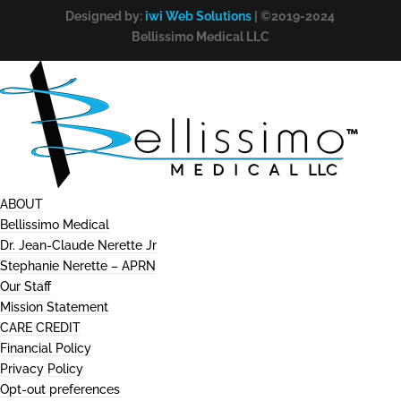
Designed by:
iwi Web Solutions
| ©2019-2024
Bellissimo Medical LLC
ABOUT
Bellissimo Medical
Dr. Jean-Claude Nerette Jr
Stephanie Nerette – APRN
Our Staff
Mission Statement
CARE CREDIT
Financial Policy
Privacy Policy
Opt-out preferences