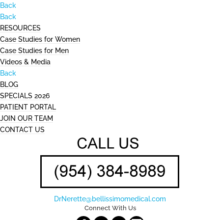
Back
Back
RESOURCES
Case Studies for Women
Case Studies for Men
Videos & Media
Back
BLOG
SPECIALS 2026
PATIENT PORTAL
JOIN OUR TEAM
CONTACT US
DrNerette@bellissimomedical.com
Connect With Us