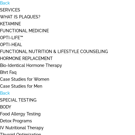
Back
SERVICES
WHAT IS PLAQUES?
KETAMINE
FUNCTIONAL MEDICINE
OPTI-LIFE™
OPTI-HEAL
FUNCTIONAL NUTRITION & LIFESTYLE COUNSELING
HORMONE REPLACEMENT
Bio-Identical Hormone Therapy
Bhrt Faq
Case Studies for Women
Case Studies for Men
Back
SPECIAL TESTING
BODY
Food Allergy Testing
Detox Programs
IV Nutritional Therapy
Thyroid Optimization