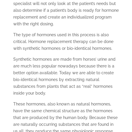
specialist will not only look at the patient’s needs but
also determine if a patient’s body is ready for hormone
replacement and create an individualized program
with the right dosing.
The type of hormones used in this process is also
critical. Hormone replacement therapy can be done
with synthetic hormones or bio-identical hormones.
Synthetic hormones are made from horses’ urine and
are much less popular nowadays because there is a
better option available. Today we are able to create
bio-identical hormones by extracting natural
substances from plants that act as “real” hormones
inside your body.
These hormones, also known as natural hormones,
have the same chemical structure as the hormones
that are produced by the human body. Because these
are naturally occurring substances that are found in
us all, they produce the same physiologic response