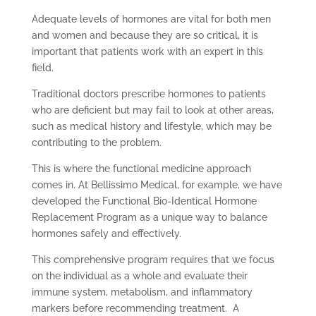
Adequate levels of hormones are vital for both men
and women and because they are so critical, it is
important that patients work with an expert in this
field.
Traditional doctors prescribe hormones to patients
who are deficient but may fail to look at other areas,
such as medical history and lifestyle, which may be
contributing to the problem.
This is where the functional medicine approach
comes in. At Bellissimo Medical, for example, we have
developed the Functional Bio-Identical Hormone
Replacement Program as a unique way to balance
hormones safely and effectively.
This comprehensive program requires that we focus
on the individual as a whole and evaluate their
immune system, metabolism, and inflammatory
markers before recommending treatment. A