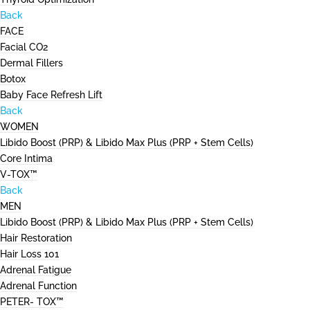
Back
FACE
Facial CO2
Dermal Fillers
Botox
Baby Face Refresh Lift
Back
WOMEN
Libido Boost (PRP) & Libido Max Plus (PRP + Stem Cells)
Core Intima
V-TOX™
Back
MEN
Libido Boost (PRP) & Libido Max Plus (PRP + Stem Cells)
Hair Restoration
Hair Loss 101
Adrenal Fatigue
Adrenal Function
PETER- TOX™