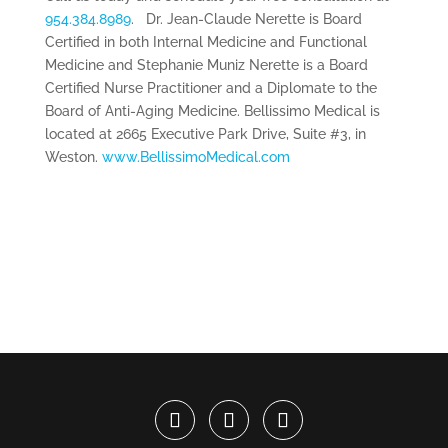
954.384.8989
. Dr. Jean-Claude Nerette is Board
Certified in both Internal Medicine and Functional
Medicine and Stephanie Muniz Nerette is a Board
Certified Nurse Practitioner and a Diplomate to the
Board of Anti-Aging Medicine. Bellissimo Medical is
located at 2665 Executive Park Drive, Suite #3, in
Weston.
www.BellissimoMedical.com