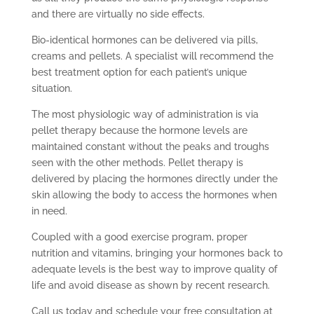
and there are virtually no side effects.
Bio-identical hormones can be delivered via pills,
creams and pellets. A specialist will recommend the
best treatment option for each patient’s unique
situation.
The most physiologic way of administration is via
pellet therapy because the hormone levels are
maintained constant without the peaks and troughs
seen with the other methods. Pellet therapy is
delivered by placing the hormones directly under the
skin allowing the body to access the hormones when
in need.
Coupled with a good exercise program, proper
nutrition and vitamins, bringing your hormones back to
adequate levels is the best way to improve quality of
life and avoid disease as shown by recent research.
Call us today and schedule your free consultation at