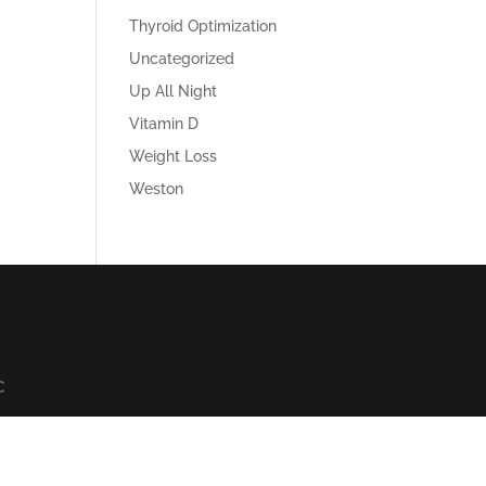
Thyroid Optimization
Uncategorized
Up All Night
Vitamin D
Weight Loss
Weston
C