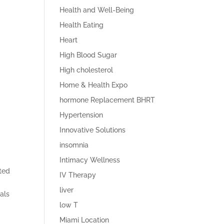
Health and Well-Being
Health Eating
Heart
High Blood Sugar
High cholesterol
Home & Health Expo
hormone Replacement BHRT
Hypertension
Innovative Solutions
insomnia
Intimacy Wellness
ated
IV Therapy
liver
rals
low T
Miami Location