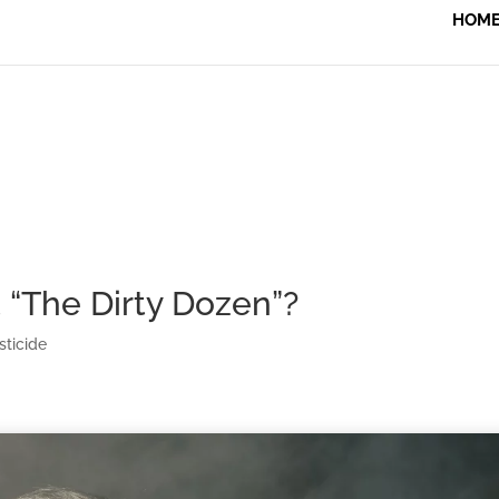
HOM
“The Dirty Dozen”?
sticide