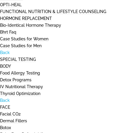
OPTI-HEAL
FUNCTIONAL NUTRITION & LIFESTYLE COUNSELING
HORMONE REPLACEMENT
Bio-Identical Hormone Therapy
Bhrt Faq
Case Studies for Women
Case Studies for Men
Back
SPECIAL TESTING
BODY
Food Allergy Testing
Detox Programs
IV Nutritional Therapy
Thyroid Optimization
Back
FACE
Facial CO2
Dermal Fillers
Botox