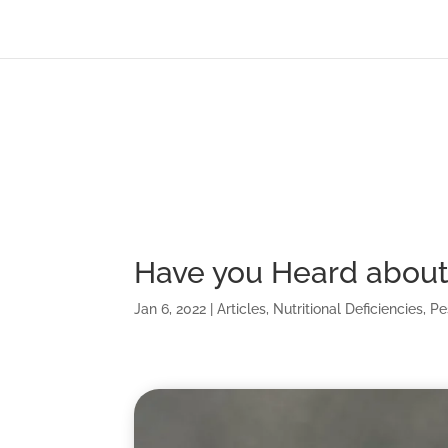
Have you Heard about 
Jan 6, 2022
|
Articles
,
Nutritional Deficiencies
,
Pe