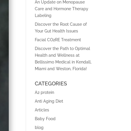
An Update on Menopause
Care and Hormone Therapy
Labeling
Discover the Root Cause of
Your Gut Health Issues
Facial CO2RE Treatment
Discover the Path to Optimal
Health and Wellness at
Bellissimo Medical in Kendall,
Miami and Weston, Florida!
CATEGORIES
A2 protein
Anti Aging Diet
Articles
Baby Food
blog