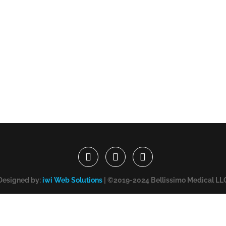
Designed by:
iwi Web Solutions
| ©2019-2024 Bellissimo Medical LL