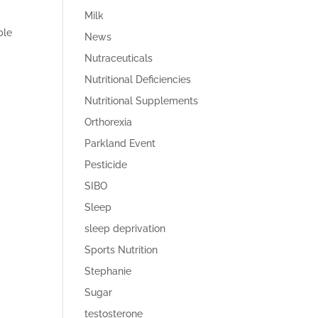
Milk
ble
News
Nutraceuticals
Nutritional Deficiencies
Nutritional Supplements
Orthorexia
Parkland Event
Pesticide
SIBO
Sleep
sleep deprivation
Sports Nutrition
Stephanie
Sugar
testosterone