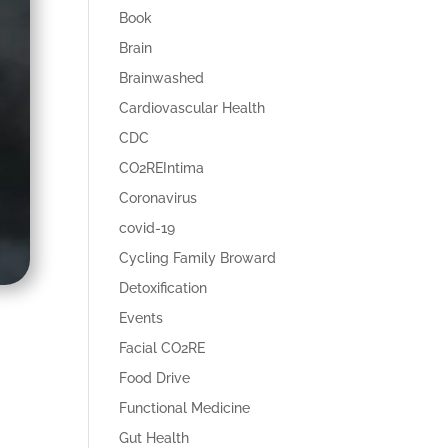
Book
Brain
Brainwashed
Cardiovascular Health
CDC
CO2REIntima
Coronavirus
covid-19
Cycling Family Broward
Detoxification
Events
Facial CO2RE
Food Drive
Functional Medicine
Gut Health