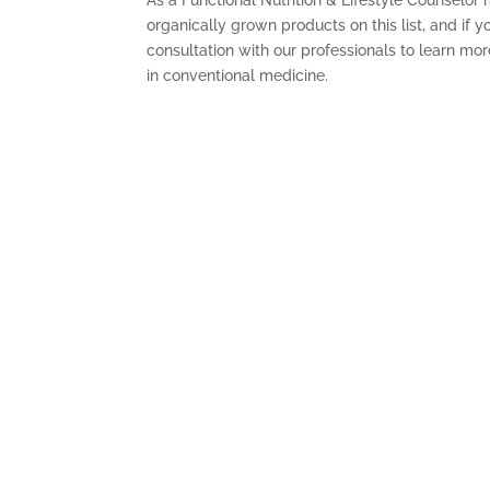
organically grown products on this list, and if y
consultation with our professionals to learn mo
in conventional medicine.