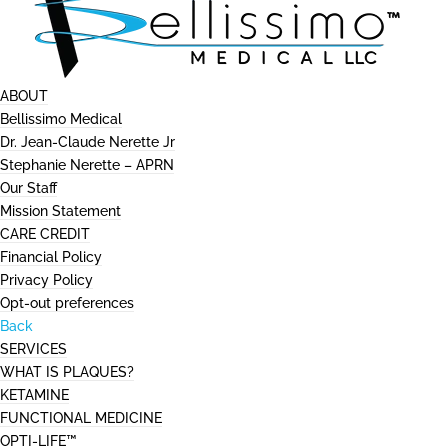
ABOUT
Bellissimo Medical
Dr. Jean-Claude Nerette Jr
Stephanie Nerette – APRN
Our Staff
Mission Statement
CARE CREDIT
Financial Policy
Privacy Policy
Opt-out preferences
Back
SERVICES
WHAT IS PLAQUES?
KETAMINE
FUNCTIONAL MEDICINE
OPTI-LIFE™