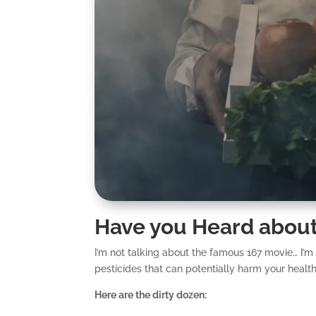
Have you Heard about
I’m not talking about the famous 167 movie… I’m
pesticides that can potentially harm your health
Here are the dirty dozen: