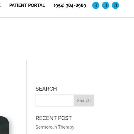
E
PATIENT PORTAL
(954) 384-8989
SEARCH
RECENT POST
Sermorelin Therapy