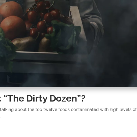
 “The Dirty Dozen”?
 talking about the top twelve foods contaminated with high levels of
.