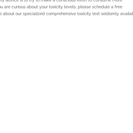
ou are curious about your toxicity levels, please schedule a free
re about our specialized comprehensive toxicity test seldomly availa