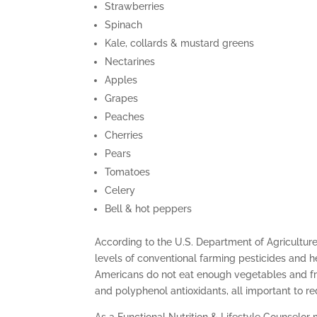
Strawberries
Spinach
Kale, collards & mustard greens
Nectarines
Apples
Grapes
Peaches
Cherries
Pears
Tomatoes
Celery
Bell & hot peppers
According to the U.S. Department of Agricultur
levels of conventional farming pesticides and 
Americans do not eat enough vegetables and fruit
and polyphenol antioxidants, all important to re
As a Functional Nutrition & Lifestyle Counselor