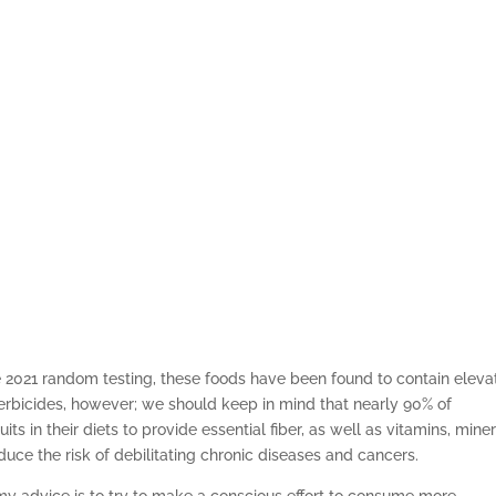
e 2021 random testing, these foods have been found to contain elev
herbicides, however; we should keep in mind that nearly 90% of
s in their diets to provide essential fiber, as well as vitamins, mine
duce the risk of debilitating chronic diseases and cancers.
 my advice is to try to make a conscious effort to consume more