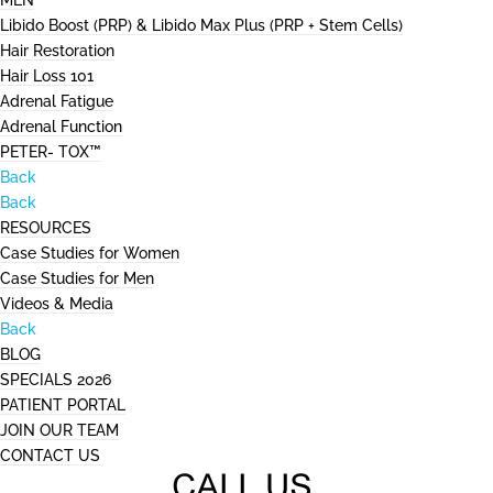
MEN
Libido Boost (PRP) & Libido Max Plus (PRP + Stem Cells)
Hair Restoration
Hair Loss 101
Adrenal Fatigue
Adrenal Function
PETER- TOX™
Back
Back
RESOURCES
Case Studies for Women
Case Studies for Men
Videos & Media
Back
BLOG
SPECIALS 2026
PATIENT PORTAL
JOIN OUR TEAM
CONTACT US