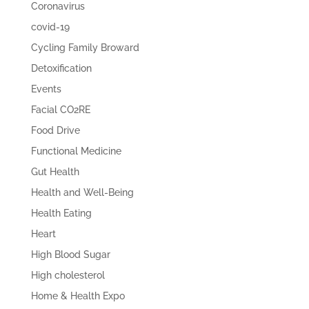
Coronavirus
covid-19
Cycling Family Broward
Detoxification
Events
Facial CO2RE
Food Drive
Functional Medicine
Gut Health
Health and Well-Being
Health Eating
Heart
High Blood Sugar
High cholesterol
Home & Health Expo