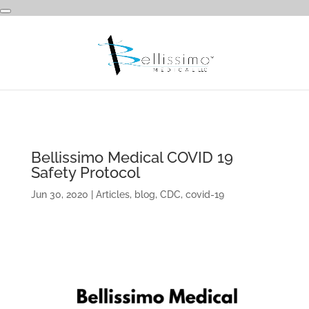
Bellissimo Medical COVID 19
Safety Protocol
Jun 30, 2020
|
Articles
,
blog
,
CDC
,
covid-19