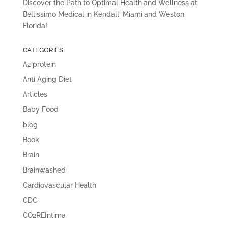
Discover the Path to Optimal Health and Wellness at
Bellissimo Medical in Kendall, Miami and Weston,
Florida!
CATEGORIES
A2 protein
Anti Aging Diet
Articles
Baby Food
blog
Book
Brain
Brainwashed
Cardiovascular Health
CDC
CO2REIntima