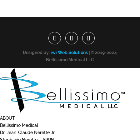
Designed by:
iwi Web Solutions
| ©2019-2024
Bellissimo Medical LLC
ABOUT
Bellissimo Medical
Dr. Jean-Claude Nerette Jr
Stephanie Nerette – APRN