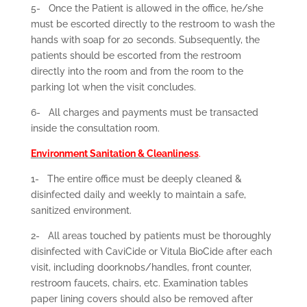
5-
Once the Patient is allowed in the office, he/she
must be escorted directly to the restroom to wash the
hands with soap for 20 seconds. Subsequently, the
patients should be escorted from the restroom
directly into the room and from the room to the
parking lot when the visit concludes.
6-
All charges and payments must be transacted
inside the consultation room.
Environment Sanitation & Cleanliness
.
1-
The entire office must be deeply cleaned &
disinfected daily and weekly to maintain a safe,
sanitized environment.
2-
All areas touched by patients must be thoroughly
disinfected with CaviCide or Vitula BioCide after each
visit, including doorknobs/handles, front counter,
restroom faucets, chairs, etc. Examination tables
paper lining covers should also be removed after