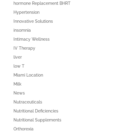
hormone Replacement BHRT
Hypertension
Innovative Solutions
insomnia
Intimacy Wellness
IV Therapy
liver
low T
Miami Location
Milk
News
Nutraceuticals
Nutritional Deficiencies
Nutritional Supplements
Orthorexia