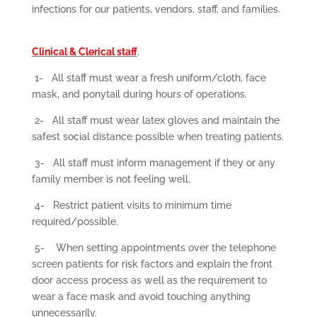
infections for our patients, vendors, staff, and families.
Clinical & Clerical staff
.
1-
All staff must wear a fresh uniform/cloth, face
mask, and ponytail during hours of operations.
2-
All staff must wear latex gloves and maintain the
safest social distance possible when treating patients.
3-
All staff must inform management if they or any
family member is not feeling well.
4-
Restrict patient visits to minimum time
required/possible.
5-
When setting appointments over the telephone
screen patients for risk factors and explain the front
door access process as well as the requirement to
wear a face mask and avoid touching anything
unnecessarily.