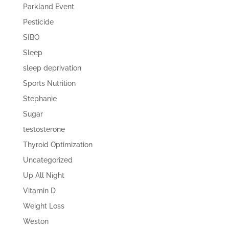
Parkland Event
Pesticide
SIBO
Sleep
sleep deprivation
Sports Nutrition
Stephanie
Sugar
testosterone
Thyroid Optimization
Uncategorized
Up All Night
Vitamin D
Weight Loss
Weston