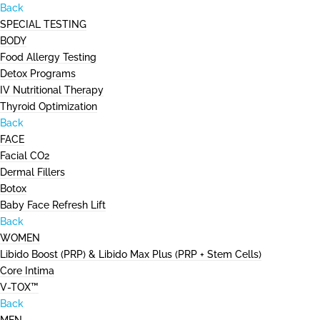
Back
SPECIAL TESTING
BODY
Food Allergy Testing
Detox Programs
IV Nutritional Therapy
Thyroid Optimization
Back
FACE
Facial CO2
Dermal Fillers
Botox
Baby Face Refresh Lift
Back
WOMEN
Libido Boost (PRP) & Libido Max Plus (PRP + Stem Cells)
Core Intima
V-TOX™
Back