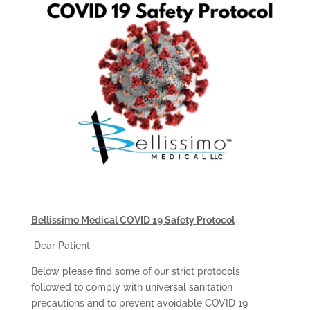
Bellissimo Medical COVID 19 Safety Protocol
Dear Patient,
Below please find some of our strict protocols
followed to comply with universal sanitation
precautions and to prevent avoidable COVID 19