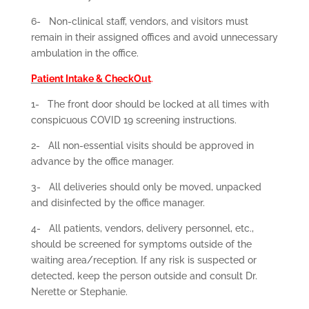
6-
Non-clinical staff, vendors, and visitors must
remain in their assigned offices and avoid unnecessary
ambulation in the office.
Patient Intake & CheckOut
.
1-
The front door should be locked at all times with
conspicuous COVID 19 screening instructions.
2-
All non-essential visits should be approved in
advance by the office manager.
3-
All deliveries should only be moved, unpacked
and disinfected by the office manager.
4-
All patients, vendors, delivery personnel, etc.,
should be screened for symptoms outside of the
waiting area/reception. If any risk is suspected or
detected, keep the person outside and consult Dr.
Nerette or Stephanie.