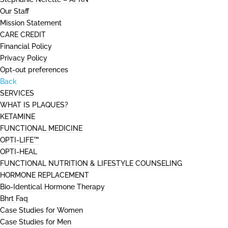
Our Staff
Mission Statement
CARE CREDIT
Financial Policy
Privacy Policy
Opt-out preferences
Back
SERVICES
WHAT IS PLAQUES?
KETAMINE
FUNCTIONAL MEDICINE
OPTI-LIFE™
OPTI-HEAL
FUNCTIONAL NUTRITION & LIFESTYLE COUNSELING
HORMONE REPLACEMENT
Bio-Identical Hormone Therapy
Bhrt Faq
Case Studies for Women
Case Studies for Men