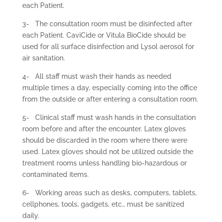
each Patient.
3-
The consultation room must be disinfected after
each Patient. CaviCide or Vitula BioCide should be
used for all surface disinfection and Lysol aerosol for
air sanitation.
4-
All staff must wash their hands as needed
multiple times a day, especially coming into the office
from the outside or after entering a consultation room.
5-
Clinical staff must wash hands in the consultation
room before and after the encounter. Latex gloves
should be discarded in the room where there were
used. Latex gloves should not be utilized outside the
treatment rooms unless handling bio-hazardous or
contaminated items.
6-
Working areas such as desks, computers, tablets,
cellphones, tools, gadgets, etc., must be sanitized
daily.