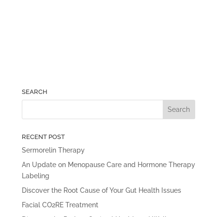
SEARCH
RECENT POST
Sermorelin Therapy
An Update on Menopause Care and Hormone Therapy
Labeling
Discover the Root Cause of Your Gut Health Issues
Facial CO2RE Treatment