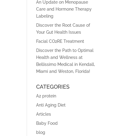
An Update on Menopause
Care and Hormone Therapy
Labeling
Discover the Root Cause of
Your Gut Health Issues
Facial CO2RE Treatment
Discover the Path to Optimal
Health and Wellness at
Bellissimo Medical in Kendall,
Miami and Weston, Florida!
CATEGORIES
A2 protein
Anti Aging Diet
Articles
Baby Food
blog