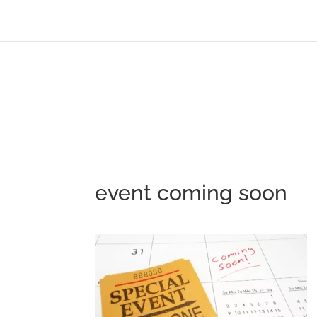
event coming soon