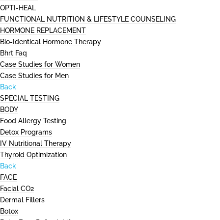
OPTI-HEAL
FUNCTIONAL NUTRITION & LIFESTYLE COUNSELING
HORMONE REPLACEMENT
Bio-Identical Hormone Therapy
Bhrt Faq
Case Studies for Women
Case Studies for Men
Back
SPECIAL TESTING
BODY
Food Allergy Testing
Detox Programs
IV Nutritional Therapy
Thyroid Optimization
Back
FACE
Facial CO2
Dermal Fillers
Botox