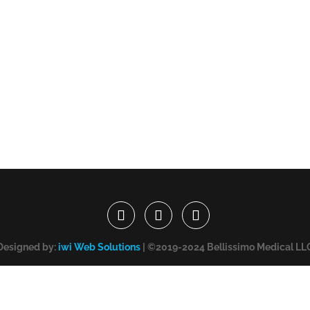
Designed by:
iwi Web Solutions
| ©2019-2024 Bellissimo Medical LL