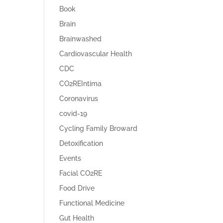
Book
Brain
Brainwashed
Cardiovascular Health
CDC
CO2REIntima
Coronavirus
covid-19
Cycling Family Broward
Detoxification
Events
Facial CO2RE
Food Drive
Functional Medicine
Gut Health